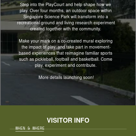
Step into the PlayCourt and help shape how we 
play. Over four months, an outdoor space within 
Singapore Science Park will transform into a 
recreational ground and living research experiment 
created together with the community. 
Make your mark on a co-created mural exploring 
the impact of play, and take part in movement-
based experiences that reimagine familiar sports 
such as pickleball, football and basketball. Come 
play, experiment and contribute. 
More details launching soon!
VISITOR INFO
WHEN & WHERE