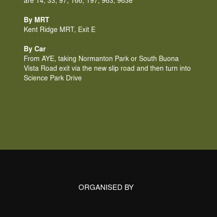
are 14, 33, 97, 166, 197, 963, 963e
By MRT
Kent Ridge MRT, Exit E
By Car
From AYE, taking Normanton Park or South Buona 
Vista Road exit via the new slip road and then turn into 
Science Park Drive
ORGANISED BY