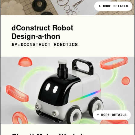
+ MORE DETAILS
dConstruct Robot 
Design-a-thon
BY:DCONSTRUCT ROBOTICS
+ MORE DETAILS