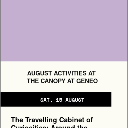
+ MORE DETAILS
AUGUST ACTIVITIES AT 
THE CANOPY AT GENEO
SAT, 15 AUGUST
The Travelling Cabinet of 