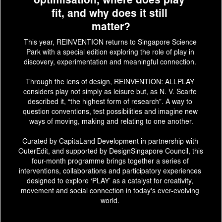
optimisation, where does play 
fit, and why does it still 
matter?
This year, REINVENTION returns to Singapore Science 
Park with a special edition exploring the role of play in 
discovery, experimentation and meaningful connection. 
Through the lens of design, REINVENTION: ALLPLAY 
considers play not simply as leisure but, as N. V. Scarfe 
described it, “the highest form of research”. A way to 
question conventions, test possibilities and imagine new 
ways of moving, making and relating to one another.
Curated by CapitaLand Development in partnership with 
OuterEdit, and supported by DesignSingapore Council, this 
four-month programme brings together a series of 
interventions, collaborations and participatory experiences 
designed to explore ‘PLAY’ as a catalyst for creativity, 
movement and social connection in today's ever-evolving 
world. 