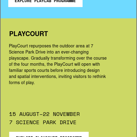
EXPLORE PLAYLAB PROGRAMME
PLAYCOURT
PlayCourt repurposes the outdoor area at 7 
Science Park Drive into an ever-changing 
playscape. Gradually transforming over the course 
of the four months, the PlayCourt will open with 
familiar sports courts before introducing design 
and spatial interventions, inviting visitors to rethink 
forms of play.
15 AUGUST–22 NOVEMBER
7 SCIENCE PARK DRIVE