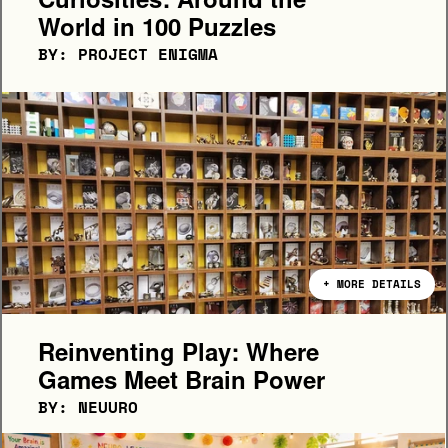
Curiosities: Around the 
World in 100 Puzzles
BY: PROJECT ENIGMA
+ MORE DETAILS
Reinventing Play: Where 
Games Meet Brain Power 
BY: NEUURO