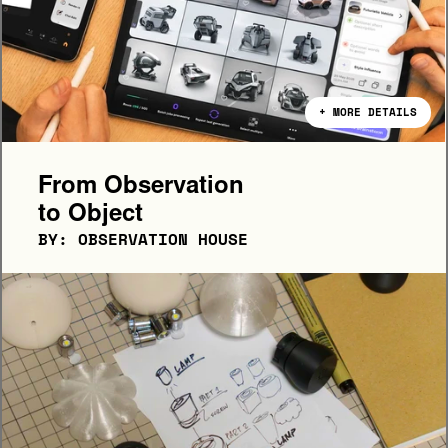
+ MORE DETAILS
From Observation 
to Object
BY: OBSERVATION HOUSE