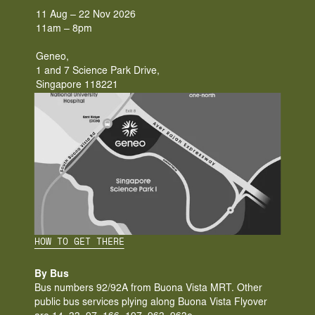
11 Aug – 22 Nov 2026
11am – 8pm
Geneo,
1 and 7 Science Park Drive, 
Singapore 118221
HOW TO GET THERE
By Bus
Bus numbers 92/92A from Buona Vista MRT. Other 
public bus services plying along Buona Vista Flyover 