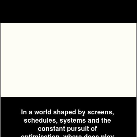
PROGRAMME
In a world shaped by screens, 
schedules, systems and the 
constant pursuit of 