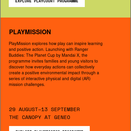
EXPLORE PLAYCOURT PROGRAMME
PLAYMISSION
PlayMission explores how play can inspire learning 
and positive action. Launching with Ranger 
Buddies: The Planet Cup by Mandai X, the 
programme invites families and young visitors to 
discover how everyday actions can collectively 
create a positive environmental impact through a 
series of interactive physical and digital (AR) 
mission challenges.
29 AUGUST–13 SEPTEMBER
THE CANOPY AT GENEO